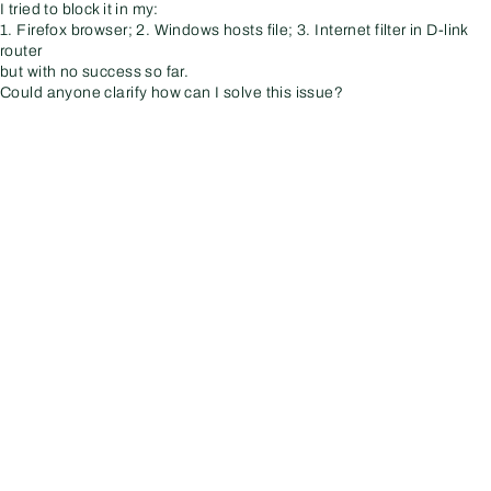
I tried to block it in my:
1. Firefox browser; 2. Windows hosts file; 3. Internet filter in D-link
router
but with no success so far.
Could anyone clarify how can I solve this issue?