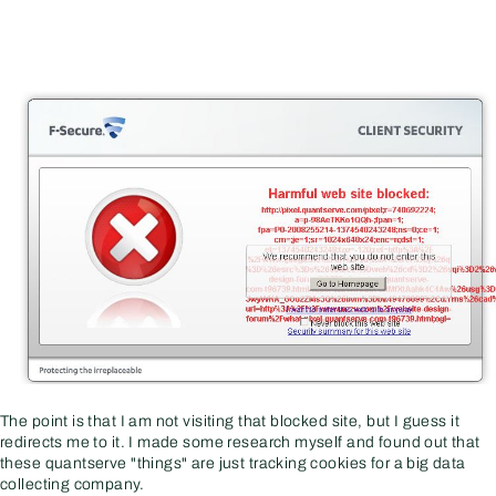
The point is that I am not visiting that blocked site, but I guess it
redirects me to it. I made some research myself and found out that
these quantserve "things" are just tracking cookies for a big data
collecting company.